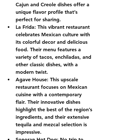
Cajun and Creole dishes offer a 
unique flavor profile that’s 
perfect for sharing.
La Frida: This vibrant restaurant 
celebrates Mexican culture with 
its colorful decor and delicious 
food. Their menu features a 
variety of tacos, enchiladas, and 
other classic dishes, with a 
modern twist.
Agave House: This upscale 
restaurant focuses on Mexican 
cuisine with a contemporary 
flair. Their innovative dishes 
highlight the best of the region’s 
ingredients, and their extensive 
tequila and mezcal selection is 
impressive.
Sonoran Hot Dog: No trip to 