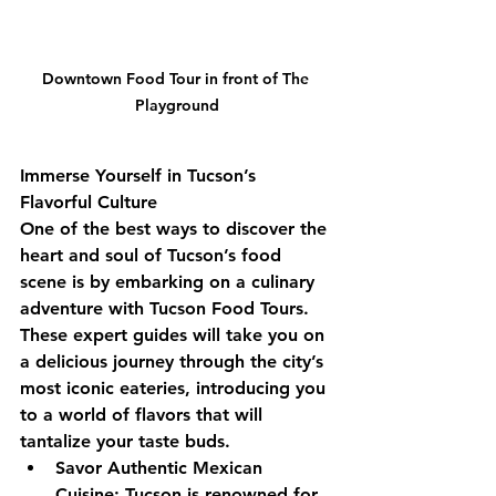
Downtown Food Tour in front of The 
Playground
Immerse Yourself in Tucson’s 
Flavorful Culture
One of the best ways to discover the 
heart and soul of Tucson’s food 
scene is by embarking on a culinary 
adventure with Tucson Food Tours. 
These expert guides will take you on 
a delicious journey through the city’s 
most iconic eateries, introducing you 
to a world of flavors that will 
tantalize your taste buds.
Savor Authentic Mexican 
Cuisine: Tucson is renowned for 