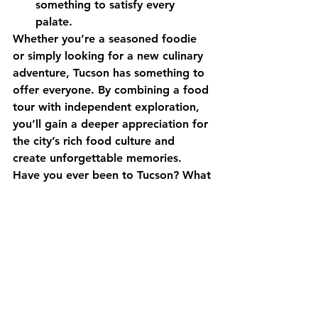
something to satisfy every 
palate.
Whether you’re a seasoned foodie 
or simply looking for a new culinary 
adventure, Tucson has something to 
offer everyone. By combining a food 
tour with independent exploration, 
you’ll gain a deeper appreciation for 
the city’s rich food culture and 
create unforgettable memories.
Have you ever been to Tucson? What 
are your favorite food spots? Share 
your recommendations in the 
comments below!
Downtown Tucson
food tour
Tucson Cuisine
mexican cuisine
agave house
prep and pastry
la frida
sonoran desert
sonoran hot dog
the parish