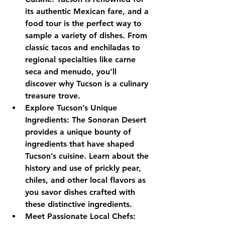
its authentic Mexican fare, and a 
food tour is the perfect way to 
sample a variety of dishes. From 
classic tacos and enchiladas to 
regional specialties like carne 
seca and menudo, you’ll 
discover why Tucson is a culinary 
treasure trove.
Explore Tucson’s Unique 
Ingredients: The Sonoran Desert 
provides a unique bounty of 
ingredients that have shaped 
Tucson’s cuisine. Learn about the 
history and use of prickly pear, 
chiles, and other local flavors as 
you savor dishes crafted with 
these distinctive ingredients.
Meet Passionate Local Chefs: 