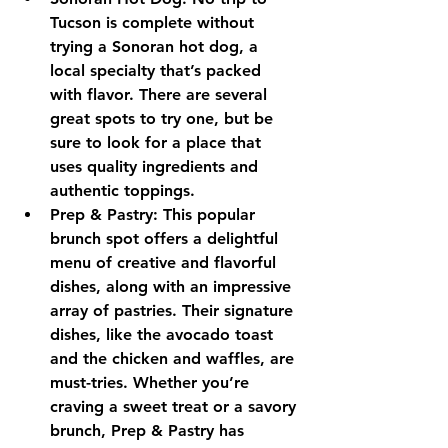
Tucson is complete without 
trying a Sonoran hot dog, a 
local specialty that’s packed 
with flavor. There are several 
great spots to try one, but be 
sure to look for a place that 
uses quality ingredients and 
authentic toppings.
Prep & Pastry: This popular 
brunch spot offers a delightful 
menu of creative and flavorful 
dishes, along with an impressive 
array of pastries. Their signature 
dishes, like the avocado toast 
and the chicken and waffles, are 
must-tries. Whether you’re 
craving a sweet treat or a savory 
brunch, Prep & Pastry has 