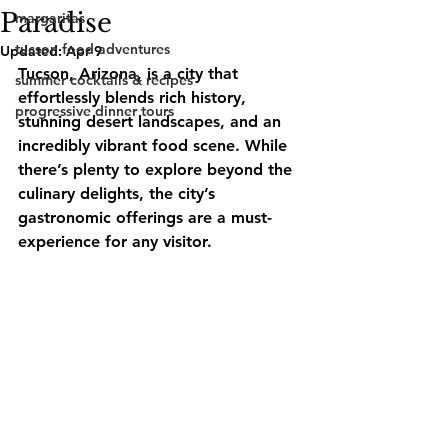
Paradise
margaritas
tucson food adventures
Updated:
Apr 9
Tucson, Arizona, is a city that 
summer cocktails & recipes
effortlessly blends rich history, 
progressive dinner tours
stunning desert landscapes, and an 
incredibly vibrant food scene. While 
there’s plenty to explore beyond the 
culinary delights, the city’s 
gastronomic offerings are a must-
experience for any visitor.