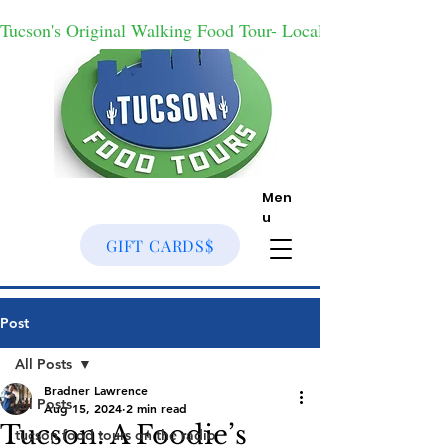
Tucson's Original Walking Food Tour- Locally Owned With
Men
u
GIFT CARDS$
Post
All Posts
Bradner Lawrence
All Posts
Aug 15, 2024
2 min read
Tucson: A Foodie’s
tucson food tours on the radio