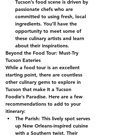
Tucson’s food scene is driven by 
passionate chefs who are 
committed to using fresh, local 
ingredients. You’ll have the 
opportunity to meet some of 
these culinary artists and learn 
about their inspirations.
Beyond the Food Tour: Must-Try 
Tucson Eateries
While a food tour is an excellent 
starting point, there are countless 
other culinary gems to explore in 
Tucson that make It a Tucson 
Foodie’s Paradise. Here are a few 
recommendations to add to your 
itinerary:
The Parish: This lively spot serves 
up New Orleans-inspired cuisine 
with a Southern twist. Their 